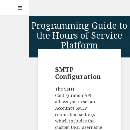
MENU
AND
Programming Guide to
WIDGETS
the Hours of Service
Platform
SMTP
Configuration
The SMTP
Configuration API
allows you to set an
Account’s SMTP
connection settings
which includes the
custom URL, username