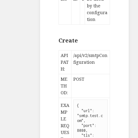
by the
configura
tion
Create
API
/api/v2/smtpCon
PAT
figuration
H:
ME
POST
TH
OD:
EXA
{

  "url": 
MP
"smtp.test.c
LE
om",

REQ
  "port": 
8080,

UES
  "tls": 