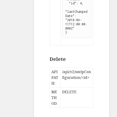
  "id": 4,

"lastChanged
Date": 
"2018-06-
11T12:00:00.
000Z"

}
Delete
API
/api/v2/smtpCon
PAT
figuration/<id>
H:
ME
DELETE
TH
OD: