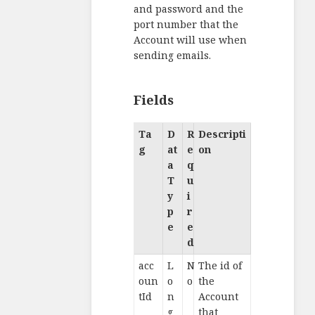
and password and the
port number that the
Account will use when
sending emails.
Fields
Ta
D
R
Descripti
g
at
e
on
a
q
T
u
y
i
p
r
e
e
d
acc
L
N
The id of
oun
o
o
the
tId
n
Account
g
that