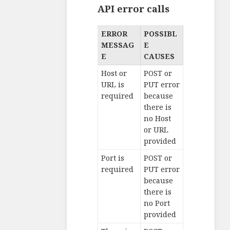
API error calls
ERROR
POSSIBL
MESSAG
E
E
CAUSES
Host or
POST or
URL is
PUT error
required
because
there is
no Host
or URL
provided
Port is
POST or
required
PUT error
because
there is
no Port
provided