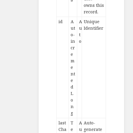
owns this
record.
id
A
A
Unique
ut
u
Identifier
o-
t
in
o
cr
e
m
e
nt
e
d
L
o
n
g
last
T
A
Auto-
Cha
e
u
generate