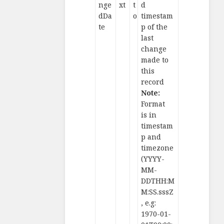
nge
xt
t
d
dDa
o
timestam
te
p of the
last
change
made to
this
record
Note:
Format
is in
timestam
p and
timezone
(YYYY-
MM-
DDTHH:M
M:SS.sssZ
, e.g:
1970-01-