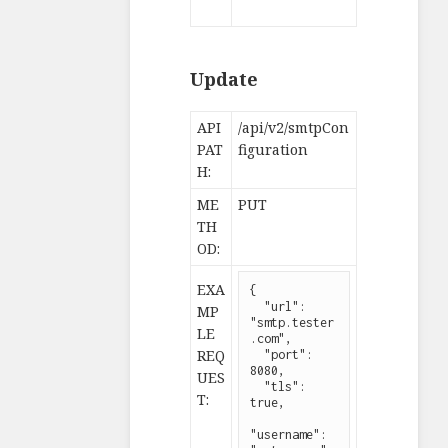
Update
API
/api/v2/smtpCon
PAT
figuration
H:
ME
PUT
TH
OD:
EXA
{

  "url": 
MP
"smtp.tester
LE
.com",

REQ
  "port": 
8080,

UES
  "tls": 
T:
true,

"username": 