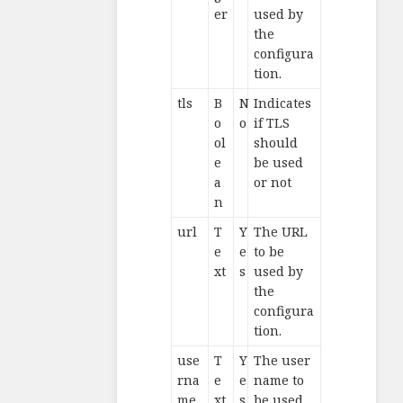
er
used by
the
configura
tion.
tls
B
N
Indicates
o
o
if TLS
ol
should
e
be used
a
or not
n
url
T
Y
The URL
e
e
to be
xt
s
used by
the
configura
tion.
use
T
Y
The user
rna
e
e
name to
me
xt
s
be used