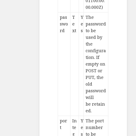
01T00:00:
00.000Z)
pas
T
Y
The
swo
e
e
password
rd
xt
s
to be
used by
the
configura
tion. If
empty on
POST or
PUT, the
old
password
will
be retain
ed.
por
In
Y
The port
t
te
e
number
g
s
to be