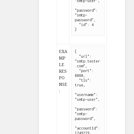
"smtp-user",

"password": 
"smtp-
password",

  "id": 4

}
EXA
{

  "url": 
MP
"smtp.tester
LE
.com",

RES
  "port": 
8080,

PO
  "tls": 
NSE
true,

:
"username": 
"smtp-user",

"password": 
"smtp-
password",

"accountId": 
1249229,
