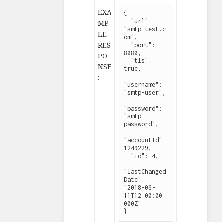
EXA
{

  "url": 
MP
"smtp.test.c
LE
om",

RES
  "port": 
8080,

PO
  "tls": 
NSE
true,

:
"username": 
"smtp-user",

"password": 
"smtp-
password",

"accountId": 
1249229,

  "id": 4,

"lastChanged
Date": 
"2018-06-
11T12:00:00.
000Z"

}