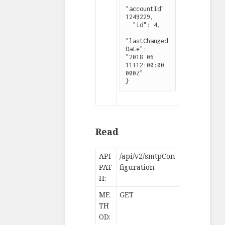
"accountId": 
1249229,

  "id": 4,

"lastChanged
Date": 
"2018-06-
11T12:00:00.
000Z"

}
Read
API
/api/v2/smtpCon
PAT
figuration
H:
ME
GET
TH
OD: