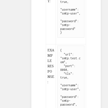
T:
true,

"username": 
"smtp-user",

"password": 
"smtp-
password"

}
EXA
{

  "url": 
MP
"smtp.test.c
LE
om",

RES
  "port": 
8080,

PO
  "tls": 
NSE
true,

:
"username": 
"smtp-user",

"password": 
"smtp-
password",
